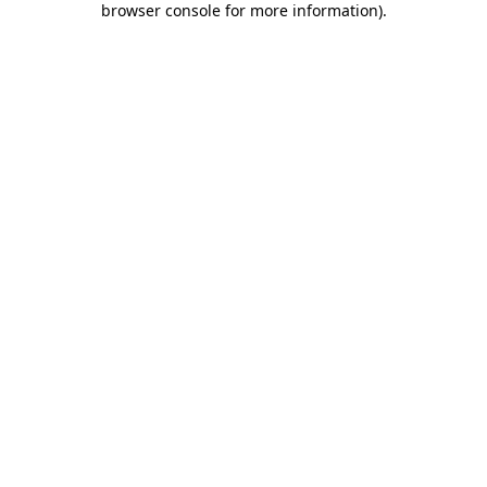
browser console for more information)
.